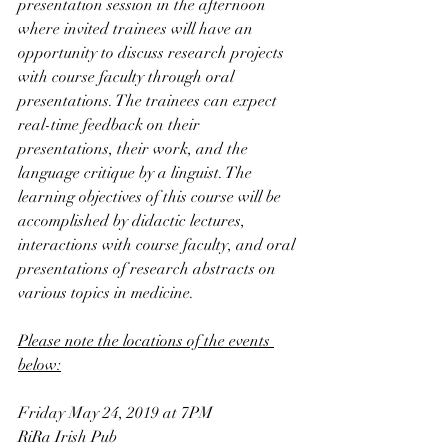
presentation session in the afternoon 
where invited trainees will have an 
opportunity to discuss research projects 
with course faculty through oral 
presentations. The trainees can expect 
real-time feedback on their 
presentations, their work, and the 
language critique by a linguist. The 
learning objectives of this course will be 
accomplished by didactic lectures, 
interactions with course faculty, and oral 
presentations of research abstracts on 
various topics in medicine.
Please note the locations of the events 
below:
Friday May 24, 2019 at 7PM
RiRa Irish Pub