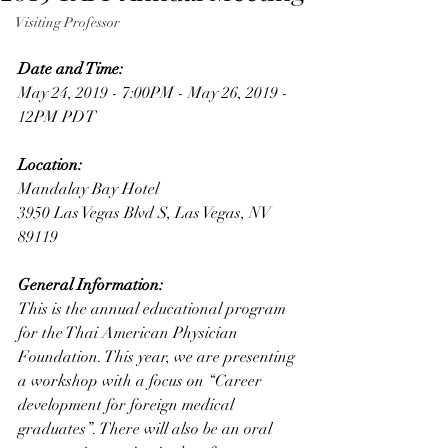
Visiting Professor
Date and Time: 
May 24, 2019 - 7:00PM - May 26, 2019 - 
12PM PDT
Location:
Mandalay Bay Hotel
3950 Las Vegas Blvd S, Las Vegas, NV 
89119
General Information:
This is the annual educational program 
for the Thai American Physician 
Foundation. This year, we are presenting 
a workshop with a focus on “Career 
development for foreign medical 
graduates”. There will also be an oral 