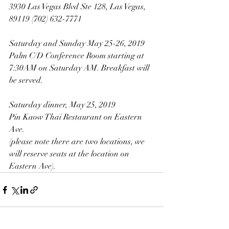
3930 Las Vegas Blvd Ste 128, Las Vegas, 
89119 (702) 632-7771
Saturday and Sunday May 25-26, 2019
Palm C/D Conference Room starting at 
7:30AM on Saturday AM. Breakfast will 
be served.
Saturday dinner, May 25, 2019
Pin Kaow Thai Restaurant on Eastern 
Ave. 
(please note there are two locations, we 
will reserve seats at the location on 
Eastern Ave).