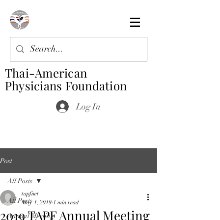
Thai-American
Physicians Foundation
Log In
Post
All Posts
tapfnet
All Posts
May 1, 2019
1 min read
2019 TAPF Annual Meeting
Annual Meeting