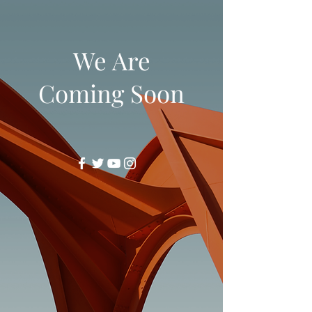
We Are
Coming Soon